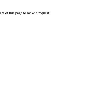
ht of this page to make a request.