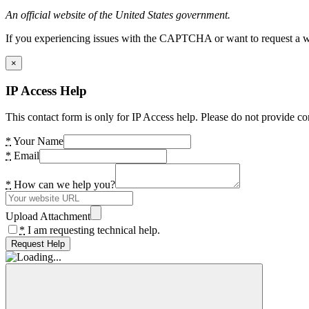
An official website of the United States government.
If you experiencing issues with the CAPTCHA or want to request a wide
×
IP Access Help
This contact form is only for IP Access help. Please do not provide co
*
Your Name
*
Email
*
How can we help you?
Upload Attachment
*
I am requesting technical help.