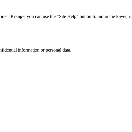
r IP range, you can use the "Site Help" button found in the lower, rig
nfidential information or personal data.