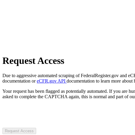
Request Access
Due to aggressive automated scraping of FederalRegister.gov and eCFR.
documentation or
eCFR.gov API
documentation to learn more about 
Your request has been flagged as potentially automated. If you are 
asked to complete the CAPTCHA again, this is normal and part of our
Request Access