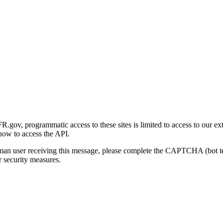
gov, programmatic access to these sites is limited to access to our ex
how to access the API.
human user receiving this message, please complete the CAPTCHA (bot t
 security measures.