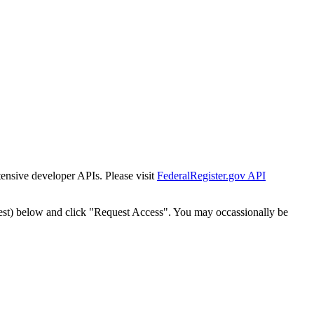
tensive developer APIs. Please visit
FederalRegister.gov API
est) below and click "Request Access". You may occassionally be