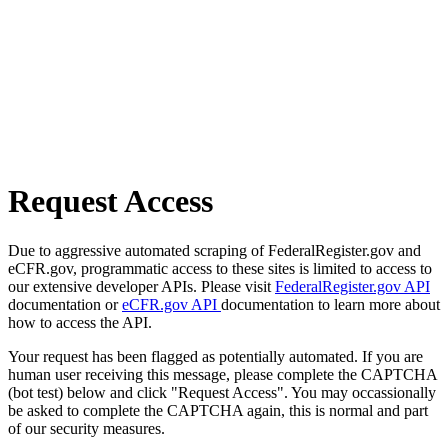
Request Access
Due to aggressive automated scraping of FederalRegister.gov and
eCFR.gov, programmatic access to these sites is limited to access to
our extensive developer APIs. Please visit
FederalRegister.gov API
documentation or
eCFR.gov API
documentation to learn more about
how to access the API.
Your request has been flagged as potentially automated. If you are
human user receiving this message, please complete the CAPTCHA
(bot test) below and click "Request Access". You may occassionally
be asked to complete the CAPTCHA again, this is normal and part
of our security measures.