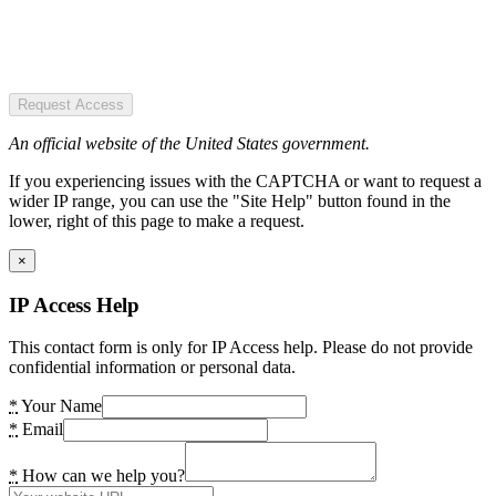
Request Access
An official website of the United States government.
If you experiencing issues with the CAPTCHA or want to request a
wider IP range, you can use the "Site Help" button found in the
lower, right of this page to make a request.
×
IP Access Help
This contact form is only for IP Access help. Please do not provide
confidential information or personal data.
*
Your Name
*
Email
*
How can we help you?