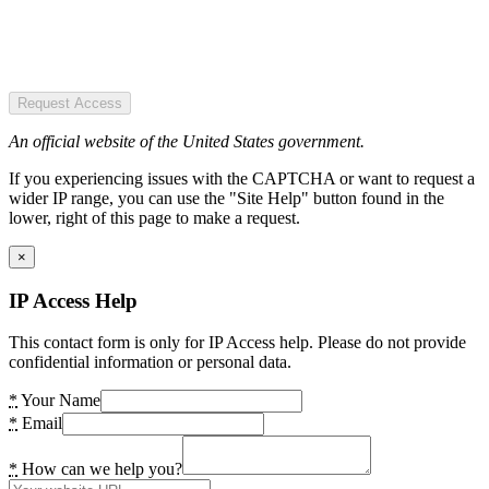
Request Access
An official website of the United States government.
If you experiencing issues with the CAPTCHA or want to request a
wider IP range, you can use the "Site Help" button found in the
lower, right of this page to make a request.
×
IP Access Help
This contact form is only for IP Access help. Please do not provide
confidential information or personal data.
*
Your Name
*
Email
*
How can we help you?