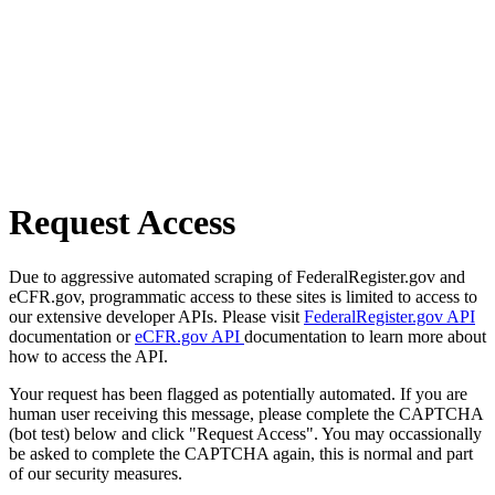
Request Access
Due to aggressive automated scraping of FederalRegister.gov and
eCFR.gov, programmatic access to these sites is limited to access to
our extensive developer APIs. Please visit
FederalRegister.gov API
documentation or
eCFR.gov API
documentation to learn more about
how to access the API.
Your request has been flagged as potentially automated. If you are
human user receiving this message, please complete the CAPTCHA
(bot test) below and click "Request Access". You may occassionally
be asked to complete the CAPTCHA again, this is normal and part
of our security measures.