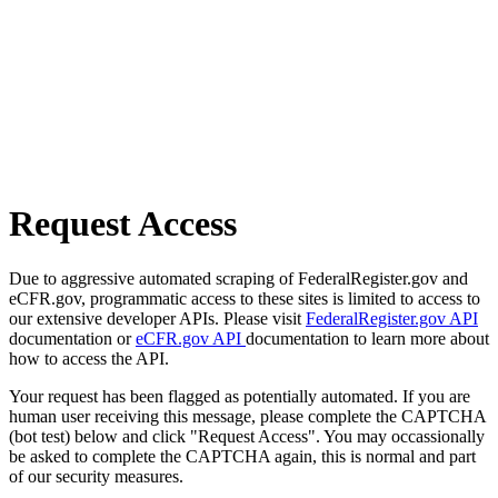
Request Access
Due to aggressive automated scraping of FederalRegister.gov and
eCFR.gov, programmatic access to these sites is limited to access to
our extensive developer APIs. Please visit
FederalRegister.gov API
documentation or
eCFR.gov API
documentation to learn more about
how to access the API.
Your request has been flagged as potentially automated. If you are
human user receiving this message, please complete the CAPTCHA
(bot test) below and click "Request Access". You may occassionally
be asked to complete the CAPTCHA again, this is normal and part
of our security measures.