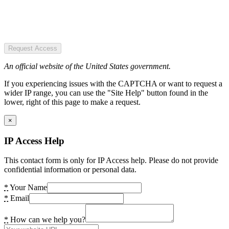
Request Access
An official website of the United States government.
If you experiencing issues with the CAPTCHA or want to request a
wider IP range, you can use the "Site Help" button found in the
lower, right of this page to make a request.
×
IP Access Help
This contact form is only for IP Access help. Please do not provide
confidential information or personal data.
*
Your Name
*
Email
*
How can we help you?