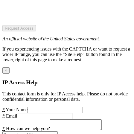
Request Access
An official website of the United States government.
If you experiencing issues with the CAPTCHA or want to request a
wider IP range, you can use the "Site Help" button found in the
lower, right of this page to make a request.
×
IP Access Help
This contact form is only for IP Access help. Please do not provide
confidential information or personal data.
*
Your Name
*
Email
*
How can we help you?