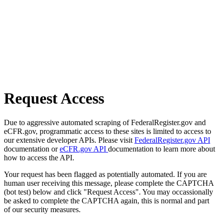
Request Access
Due to aggressive automated scraping of FederalRegister.gov and
eCFR.gov, programmatic access to these sites is limited to access to
our extensive developer APIs. Please visit
FederalRegister.gov API
documentation or
eCFR.gov API
documentation to learn more about
how to access the API.
Your request has been flagged as potentially automated. If you are
human user receiving this message, please complete the CAPTCHA
(bot test) below and click "Request Access". You may occassionally
be asked to complete the CAPTCHA again, this is normal and part
of our security measures.