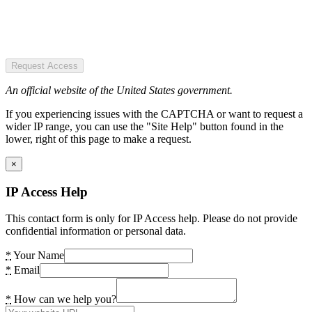
Request Access
An official website of the United States government.
If you experiencing issues with the CAPTCHA or want to request a
wider IP range, you can use the "Site Help" button found in the
lower, right of this page to make a request.
×
IP Access Help
This contact form is only for IP Access help. Please do not provide
confidential information or personal data.
*
Your Name
*
Email
*
How can we help you?