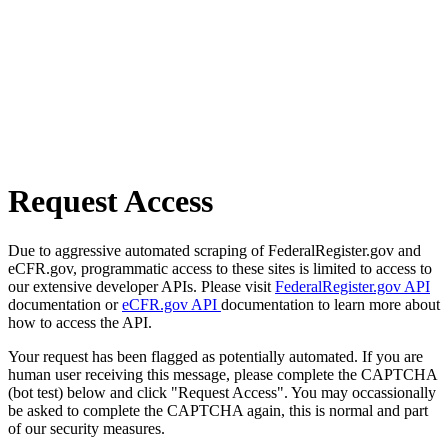
Request Access
Due to aggressive automated scraping of FederalRegister.gov and
eCFR.gov, programmatic access to these sites is limited to access to
our extensive developer APIs. Please visit
FederalRegister.gov API
documentation or
eCFR.gov API
documentation to learn more about
how to access the API.
Your request has been flagged as potentially automated. If you are
human user receiving this message, please complete the CAPTCHA
(bot test) below and click "Request Access". You may occassionally
be asked to complete the CAPTCHA again, this is normal and part
of our security measures.