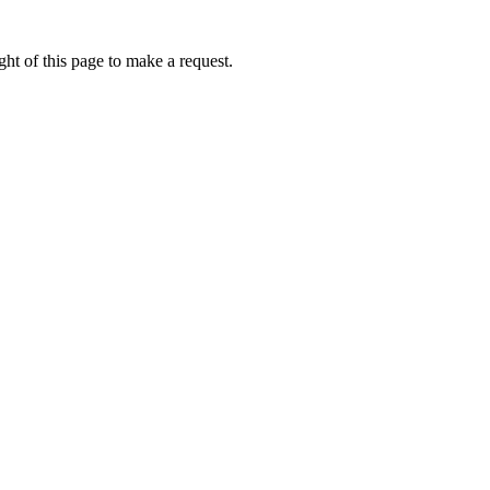
ht of this page to make a request.