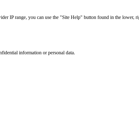
r IP range, you can use the "Site Help" button found in the lower, rig
nfidential information or personal data.