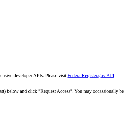
tensive developer APIs. Please visit
FederalRegister.gov API
est) below and click "Request Access". You may occassionally be