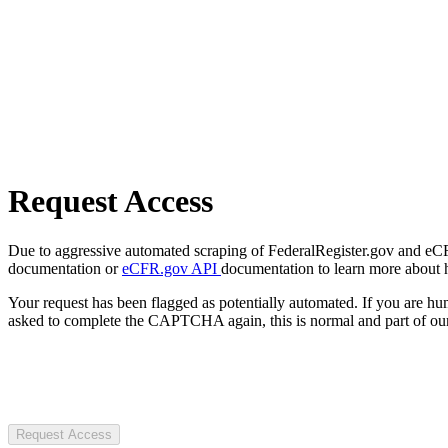
Request Access
Due to aggressive automated scraping of FederalRegister.gov and eCFR.
documentation or
eCFR.gov API
documentation to learn more about 
Your request has been flagged as potentially automated. If you are 
asked to complete the CAPTCHA again, this is normal and part of our
Request Access