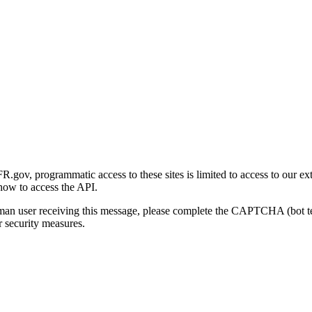
gov, programmatic access to these sites is limited to access to our ex
how to access the API.
human user receiving this message, please complete the CAPTCHA (bot t
 security measures.