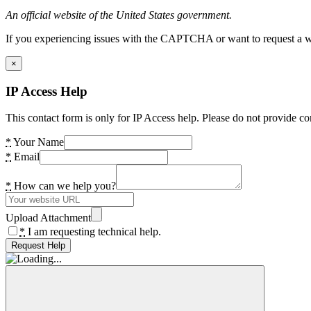
An official website of the United States government.
If you experiencing issues with the CAPTCHA or want to request a wide
×
IP Access Help
This contact form is only for IP Access help. Please do not provide co
*
Your Name
*
Email
*
How can we help you?
Upload Attachment
*
I am requesting technical help.