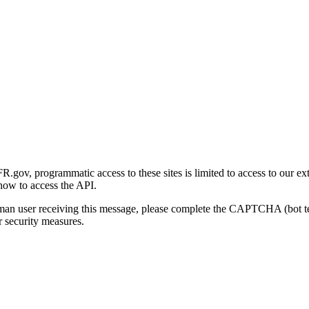
gov, programmatic access to these sites is limited to access to our ex
how to access the API.
human user receiving this message, please complete the CAPTCHA (bot t
 security measures.