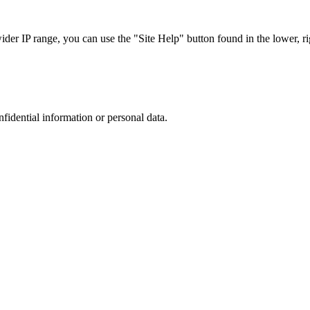
r IP range, you can use the "Site Help" button found in the lower, rig
nfidential information or personal data.