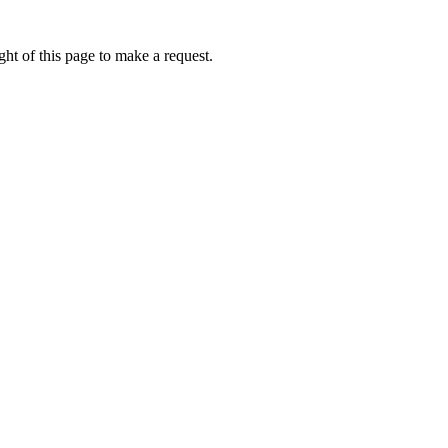
ht of this page to make a request.