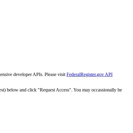
tensive developer APIs. Please visit
FederalRegister.gov API
est) below and click "Request Access". You may occassionally be