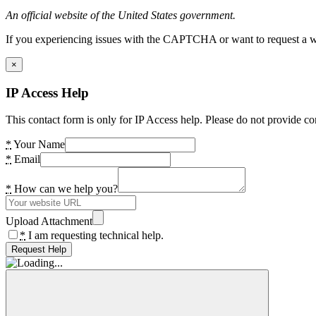
An official website of the United States government.
If you experiencing issues with the CAPTCHA or want to request a wide
×
IP Access Help
This contact form is only for IP Access help. Please do not provide co
*
Your Name
*
Email
*
How can we help you?
Upload Attachment
*
I am requesting technical help.