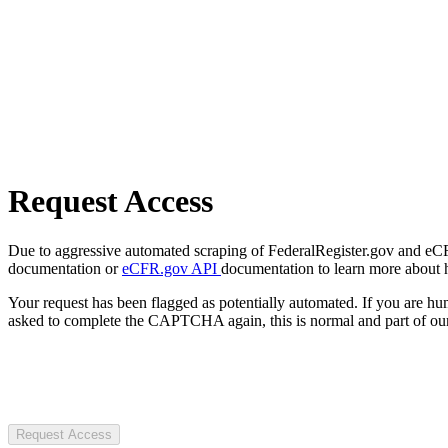
Request Access
Due to aggressive automated scraping of FederalRegister.gov and eCFR.
documentation or
eCFR.gov API
documentation to learn more about 
Your request has been flagged as potentially automated. If you are 
asked to complete the CAPTCHA again, this is normal and part of our
Request Access