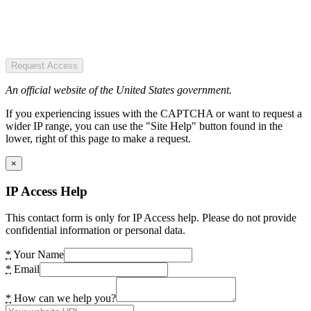
Request Access
An official website of the United States government.
If you experiencing issues with the CAPTCHA or want to request a
wider IP range, you can use the "Site Help" button found in the
lower, right of this page to make a request.
×
IP Access Help
This contact form is only for IP Access help. Please do not provide
confidential information or personal data.
*
Your Name
*
Email
*
How can we help you?