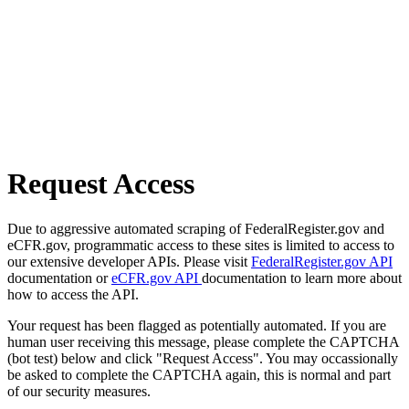
Request Access
Due to aggressive automated scraping of FederalRegister.gov and
eCFR.gov, programmatic access to these sites is limited to access to
our extensive developer APIs. Please visit
FederalRegister.gov API
documentation or
eCFR.gov API
documentation to learn more about
how to access the API.
Your request has been flagged as potentially automated. If you are
human user receiving this message, please complete the CAPTCHA
(bot test) below and click "Request Access". You may occassionally
be asked to complete the CAPTCHA again, this is normal and part
of our security measures.