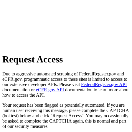
Request Access
Due to aggressive automated scraping of FederalRegister.gov and
eCFR.gov, programmatic access to these sites is limited to access to
our extensive developer APIs. Please visit
FederalRegister.gov API
documentation or
eCFR.gov API
documentation to learn more about
how to access the API.
Your request has been flagged as potentially automated. If you are
human user receiving this message, please complete the CAPTCHA
(bot test) below and click "Request Access". You may occassionally
be asked to complete the CAPTCHA again, this is normal and part
of our security measures.