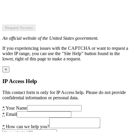
Request Access
An official website of the United States government.
If you experiencing issues with the CAPTCHA or want to request a
wider IP range, you can use the "Site Help" button found in the
lower, right of this page to make a request.
×
IP Access Help
This contact form is only for IP Access help. Please do not provide
confidential information or personal data.
*
Your Name
*
Email
*
How can we help you?