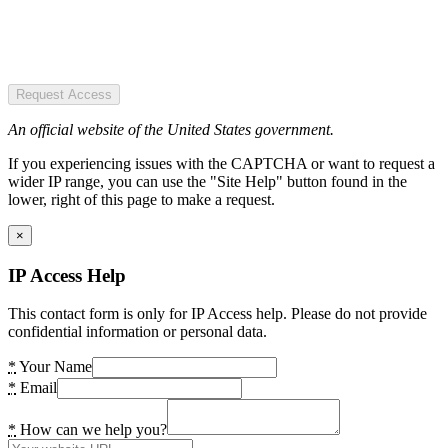
Request Access
An official website of the United States government.
If you experiencing issues with the CAPTCHA or want to request a
wider IP range, you can use the "Site Help" button found in the
lower, right of this page to make a request.
×
IP Access Help
This contact form is only for IP Access help. Please do not provide
confidential information or personal data.
*
Your Name
*
Email
*
How can we help you?