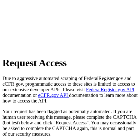
Request Access
Due to aggressive automated scraping of FederalRegister.gov and
eCFR.gov, programmatic access to these sites is limited to access to
our extensive developer APIs. Please visit
FederalRegister.gov API
documentation or
eCFR.gov API
documentation to learn more about
how to access the API.
Your request has been flagged as potentially automated. If you are
human user receiving this message, please complete the CAPTCHA
(bot test) below and click "Request Access". You may occassionally
be asked to complete the CAPTCHA again, this is normal and part
of our security measures.