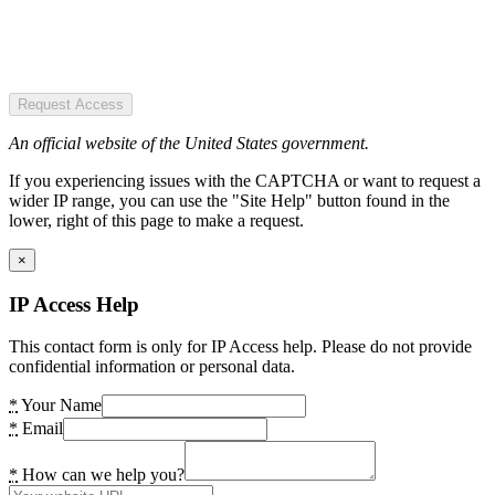
Request Access
An official website of the United States government.
If you experiencing issues with the CAPTCHA or want to request a
wider IP range, you can use the "Site Help" button found in the
lower, right of this page to make a request.
×
IP Access Help
This contact form is only for IP Access help. Please do not provide
confidential information or personal data.
*
Your Name
*
Email
*
How can we help you?