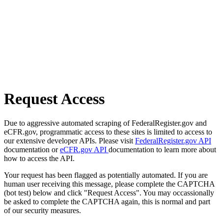
Request Access
Due to aggressive automated scraping of FederalRegister.gov and
eCFR.gov, programmatic access to these sites is limited to access to
our extensive developer APIs. Please visit
FederalRegister.gov API
documentation or
eCFR.gov API
documentation to learn more about
how to access the API.
Your request has been flagged as potentially automated. If you are
human user receiving this message, please complete the CAPTCHA
(bot test) below and click "Request Access". You may occassionally
be asked to complete the CAPTCHA again, this is normal and part
of our security measures.