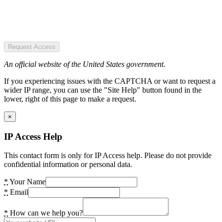
Request Access
An official website of the United States government.
If you experiencing issues with the CAPTCHA or want to request a
wider IP range, you can use the "Site Help" button found in the
lower, right of this page to make a request.
×
IP Access Help
This contact form is only for IP Access help. Please do not provide
confidential information or personal data.
*
Your Name
*
Email
*
How can we help you?