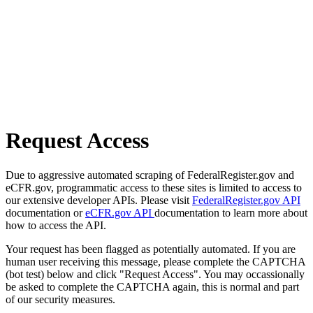
Request Access
Due to aggressive automated scraping of FederalRegister.gov and
eCFR.gov, programmatic access to these sites is limited to access to
our extensive developer APIs. Please visit
FederalRegister.gov API
documentation or
eCFR.gov API
documentation to learn more about
how to access the API.
Your request has been flagged as potentially automated. If you are
human user receiving this message, please complete the CAPTCHA
(bot test) below and click "Request Access". You may occassionally
be asked to complete the CAPTCHA again, this is normal and part
of our security measures.