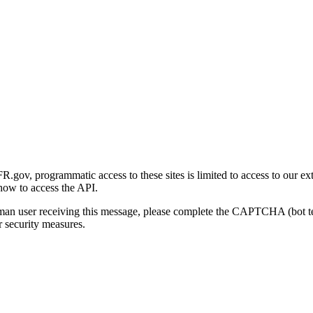
gov, programmatic access to these sites is limited to access to our ex
how to access the API.
human user receiving this message, please complete the CAPTCHA (bot t
 security measures.