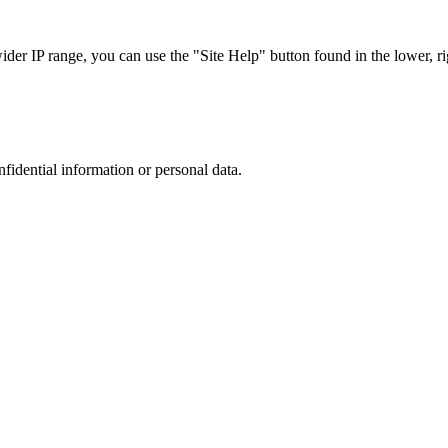
r IP range, you can use the "Site Help" button found in the lower, rig
nfidential information or personal data.