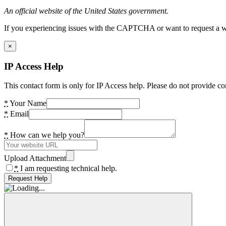
An official website of the United States government.
If you experiencing issues with the CAPTCHA or want to request a wide
×
IP Access Help
This contact form is only for IP Access help. Please do not provide co
*
Your Name
*
Email
*
How can we help you?
Upload Attachment
*
I am requesting technical help.