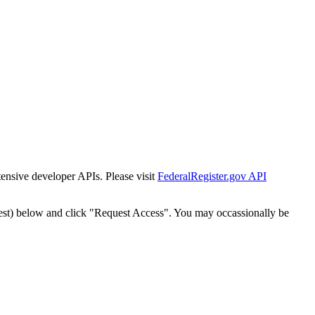
tensive developer APIs. Please visit
FederalRegister.gov API
est) below and click "Request Access". You may occassionally be