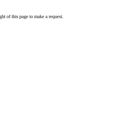
ht of this page to make a request.