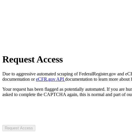
Request Access
Due to aggressive automated scraping of FederalRegister.gov and eCFR.
documentation or
eCFR.gov API
documentation to learn more about 
Your request has been flagged as potentially automated. If you are 
asked to complete the CAPTCHA again, this is normal and part of our
Request Access