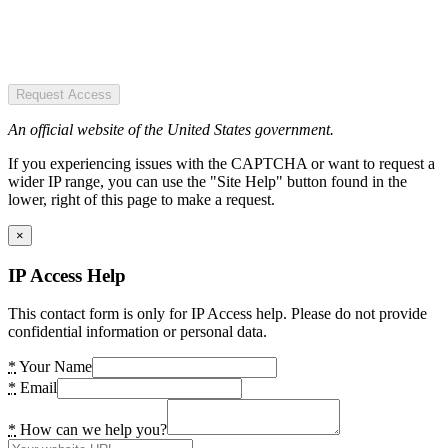
Request Access
An official website of the United States government.
If you experiencing issues with the CAPTCHA or want to request a
wider IP range, you can use the "Site Help" button found in the
lower, right of this page to make a request.
×
IP Access Help
This contact form is only for IP Access help. Please do not provide
confidential information or personal data.
*
Your Name
*
Email
*
How can we help you?