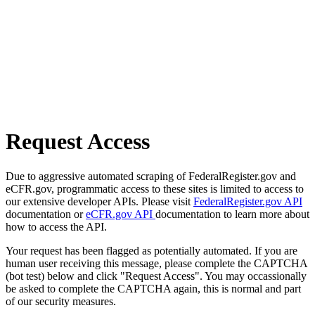
Request Access
Due to aggressive automated scraping of FederalRegister.gov and
eCFR.gov, programmatic access to these sites is limited to access to
our extensive developer APIs. Please visit
FederalRegister.gov API
documentation or
eCFR.gov API
documentation to learn more about
how to access the API.
Your request has been flagged as potentially automated. If you are
human user receiving this message, please complete the CAPTCHA
(bot test) below and click "Request Access". You may occassionally
be asked to complete the CAPTCHA again, this is normal and part
of our security measures.