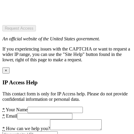
Request Access
An official website of the United States government.
If you experiencing issues with the CAPTCHA or want to request a
wider IP range, you can use the "Site Help" button found in the
lower, right of this page to make a request.
×
IP Access Help
This contact form is only for IP Access help. Please do not provide
confidential information or personal data.
*
Your Name
*
Email
*
How can we help you?