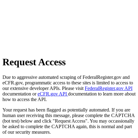
Request Access
Due to aggressive automated scraping of FederalRegister.gov and
eCFR.gov, programmatic access to these sites is limited to access to
our extensive developer APIs. Please visit
FederalRegister.gov API
documentation or
eCFR.gov API
documentation to learn more about
how to access the API.
Your request has been flagged as potentially automated. If you are
human user receiving this message, please complete the CAPTCHA
(bot test) below and click "Request Access". You may occassionally
be asked to complete the CAPTCHA again, this is normal and part
of our security measures.