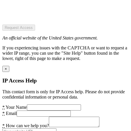
Request Access
An official website of the United States government.
If you experiencing issues with the CAPTCHA or want to request a
wider IP range, you can use the "Site Help" button found in the
lower, right of this page to make a request.
×
IP Access Help
This contact form is only for IP Access help. Please do not provide
confidential information or personal data.
*
Your Name
*
Email
*
How can we help you?