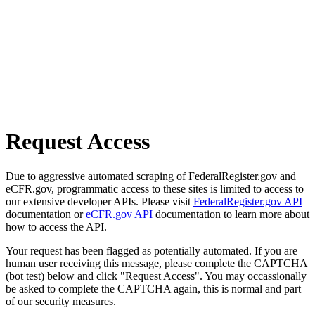
Request Access
Due to aggressive automated scraping of FederalRegister.gov and
eCFR.gov, programmatic access to these sites is limited to access to
our extensive developer APIs. Please visit
FederalRegister.gov API
documentation or
eCFR.gov API
documentation to learn more about
how to access the API.
Your request has been flagged as potentially automated. If you are
human user receiving this message, please complete the CAPTCHA
(bot test) below and click "Request Access". You may occassionally
be asked to complete the CAPTCHA again, this is normal and part
of our security measures.