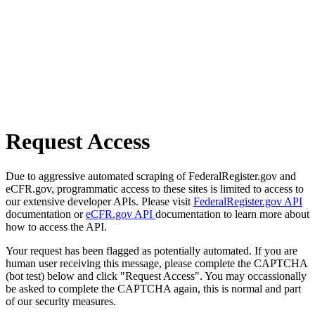
Request Access
Due to aggressive automated scraping of FederalRegister.gov and
eCFR.gov, programmatic access to these sites is limited to access to
our extensive developer APIs. Please visit
FederalRegister.gov API
documentation or
eCFR.gov API
documentation to learn more about
how to access the API.
Your request has been flagged as potentially automated. If you are
human user receiving this message, please complete the CAPTCHA
(bot test) below and click "Request Access". You may occassionally
be asked to complete the CAPTCHA again, this is normal and part
of our security measures.