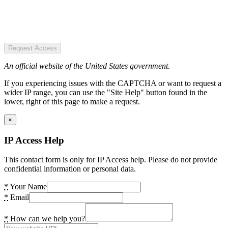
Request Access
An official website of the United States government.
If you experiencing issues with the CAPTCHA or want to request a
wider IP range, you can use the "Site Help" button found in the
lower, right of this page to make a request.
×
IP Access Help
This contact form is only for IP Access help. Please do not provide
confidential information or personal data.
*
Your Name
*
Email
*
How can we help you?