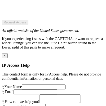
Request Access
An official website of the United States government.
If you experiencing issues with the CAPTCHA or want to request a
wider IP range, you can use the "Site Help" button found in the
lower, right of this page to make a request.
×
IP Access Help
This contact form is only for IP Access help. Please do not provide
confidential information or personal data.
*
Your Name
*
Email
*
How can we help you?