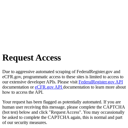
Request Access
Due to aggressive automated scraping of FederalRegister.gov and
eCFR.gov, programmatic access to these sites is limited to access to
our extensive developer APIs. Please visit
FederalRegister.gov API
documentation or
eCFR.gov API
documentation to learn more about
how to access the API.
Your request has been flagged as potentially automated. If you are
human user receiving this message, please complete the CAPTCHA
(bot test) below and click "Request Access". You may occassionally
be asked to complete the CAPTCHA again, this is normal and part
of our security measures.