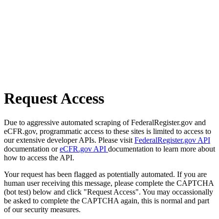
Request Access
Due to aggressive automated scraping of FederalRegister.gov and
eCFR.gov, programmatic access to these sites is limited to access to
our extensive developer APIs. Please visit
FederalRegister.gov API
documentation or
eCFR.gov API
documentation to learn more about
how to access the API.
Your request has been flagged as potentially automated. If you are
human user receiving this message, please complete the CAPTCHA
(bot test) below and click "Request Access". You may occassionally
be asked to complete the CAPTCHA again, this is normal and part
of our security measures.