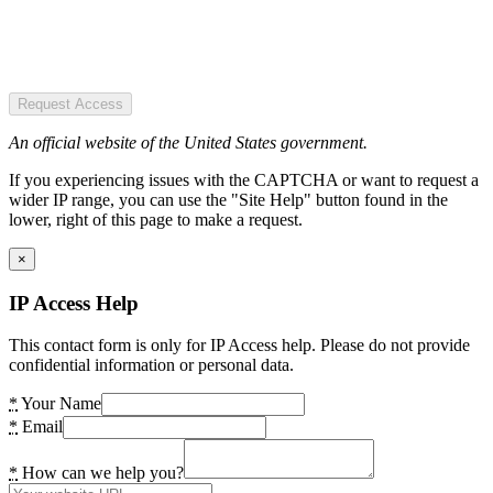
Request Access
An official website of the United States government.
If you experiencing issues with the CAPTCHA or want to request a
wider IP range, you can use the "Site Help" button found in the
lower, right of this page to make a request.
×
IP Access Help
This contact form is only for IP Access help. Please do not provide
confidential information or personal data.
*
Your Name
*
Email
*
How can we help you?