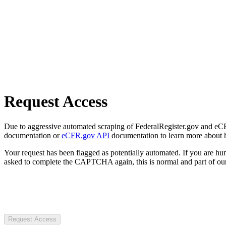
Request Access
Due to aggressive automated scraping of FederalRegister.gov and eCFR.
documentation or
eCFR.gov API
documentation to learn more about 
Your request has been flagged as potentially automated. If you are 
asked to complete the CAPTCHA again, this is normal and part of our
Request Access