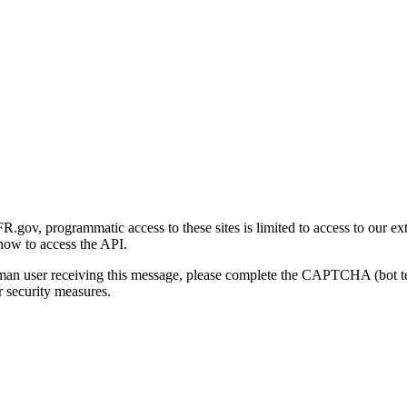
gov, programmatic access to these sites is limited to access to our ex
how to access the API.
human user receiving this message, please complete the CAPTCHA (bot t
 security measures.