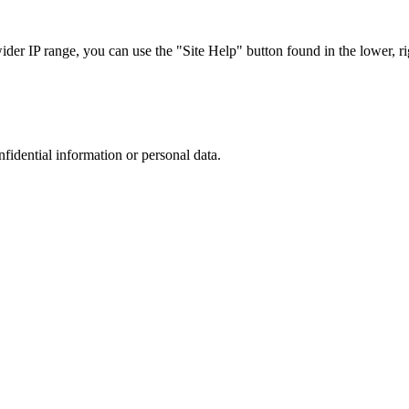
r IP range, you can use the "Site Help" button found in the lower, rig
nfidential information or personal data.