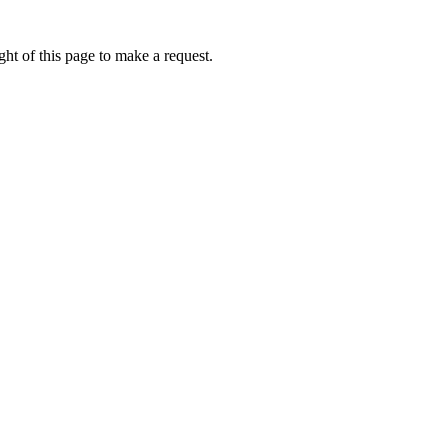
ht of this page to make a request.