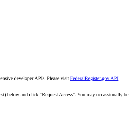
tensive developer APIs. Please visit
FederalRegister.gov API
est) below and click "Request Access". You may occassionally be