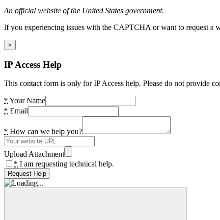
An official website of the United States government.
If you experiencing issues with the CAPTCHA or want to request a wide
×
IP Access Help
This contact form is only for IP Access help. Please do not provide co
*
Your Name
*
Email
*
How can we help you?
Upload Attachment
*
I am requesting technical help.