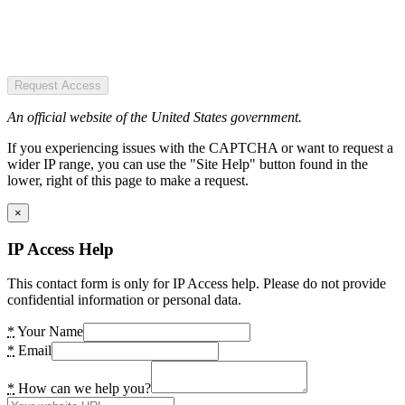
Request Access
An official website of the United States government.
If you experiencing issues with the CAPTCHA or want to request a
wider IP range, you can use the "Site Help" button found in the
lower, right of this page to make a request.
×
IP Access Help
This contact form is only for IP Access help. Please do not provide
confidential information or personal data.
*
Your Name
*
Email
*
How can we help you?