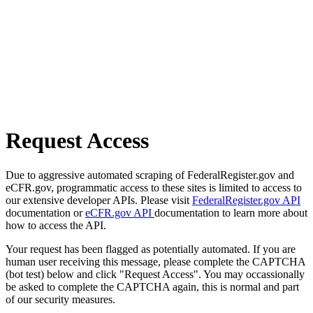
Request Access
Due to aggressive automated scraping of FederalRegister.gov and
eCFR.gov, programmatic access to these sites is limited to access to
our extensive developer APIs. Please visit
FederalRegister.gov API
documentation or
eCFR.gov API
documentation to learn more about
how to access the API.
Your request has been flagged as potentially automated. If you are
human user receiving this message, please complete the CAPTCHA
(bot test) below and click "Request Access". You may occassionally
be asked to complete the CAPTCHA again, this is normal and part
of our security measures.