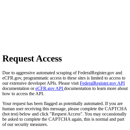
Request Access
Due to aggressive automated scraping of FederalRegister.gov and
eCFR.gov, programmatic access to these sites is limited to access to
our extensive developer APIs. Please visit
FederalRegister.gov API
documentation or
eCFR.gov API
documentation to learn more about
how to access the API.
Your request has been flagged as potentially automated. If you are
human user receiving this message, please complete the CAPTCHA
(bot test) below and click "Request Access". You may occassionally
be asked to complete the CAPTCHA again, this is normal and part
of our security measures.