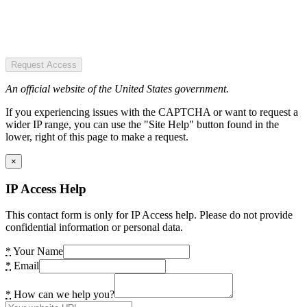
Request Access
An official website of the United States government.
If you experiencing issues with the CAPTCHA or want to request a
wider IP range, you can use the "Site Help" button found in the
lower, right of this page to make a request.
×
IP Access Help
This contact form is only for IP Access help. Please do not provide
confidential information or personal data.
*
Your Name
*
Email
*
How can we help you?