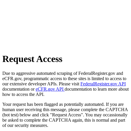
Request Access
Due to aggressive automated scraping of FederalRegister.gov and
eCFR.gov, programmatic access to these sites is limited to access to
our extensive developer APIs. Please visit
FederalRegister.gov API
documentation or
eCFR.gov API
documentation to learn more about
how to access the API.
Your request has been flagged as potentially automated. If you are
human user receiving this message, please complete the CAPTCHA
(bot test) below and click "Request Access". You may occassionally
be asked to complete the CAPTCHA again, this is normal and part
of our security measures.