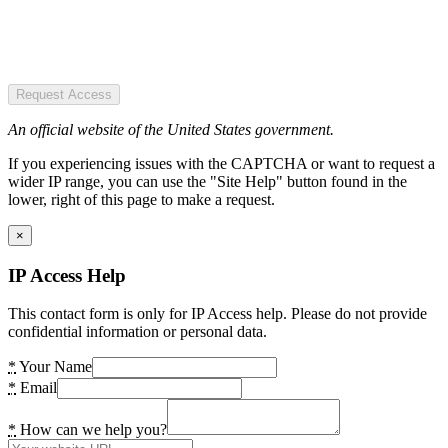
Request Access
An official website of the United States government.
If you experiencing issues with the CAPTCHA or want to request a
wider IP range, you can use the "Site Help" button found in the
lower, right of this page to make a request.
×
IP Access Help
This contact form is only for IP Access help. Please do not provide
confidential information or personal data.
*
Your Name
*
Email
*
How can we help you?