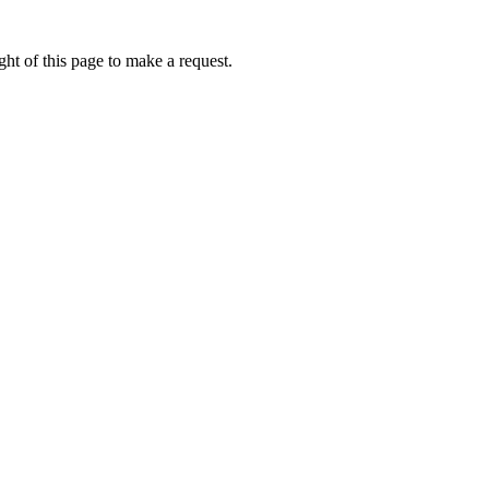
ht of this page to make a request.