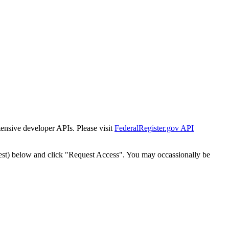
tensive developer APIs. Please visit
FederalRegister.gov API
est) below and click "Request Access". You may occassionally be