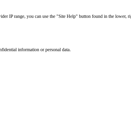
r IP range, you can use the "Site Help" button found in the lower, rig
nfidential information or personal data.