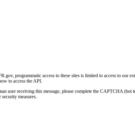
gov, programmatic access to these sites is limited to access to our ex
how to access the API.
human user receiving this message, please complete the CAPTCHA (bot t
 security measures.