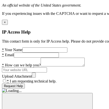
An official website of the United States government.
If you experiencing issues with the CAPTCHA or want to request a wide
×
IP Access Help
This contact form is only for IP Access help. Please do not provide co
*
Your Name
*
Email
*
How can we help you?
Upload Attachment
*
I am requesting technical help.