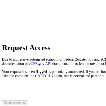
Request Access
Due to aggressive automated scraping of FederalRegister.gov and eCFR.
documentation or
eCFR.gov API
documentation to learn more about 
Your request has been flagged as potentially automated. If you are 
asked to complete the CAPTCHA again, this is normal and part of our
Request Access