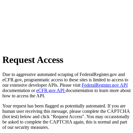
Request Access
Due to aggressive automated scraping of FederalRegister.gov and
eCFR.gov, programmatic access to these sites is limited to access to
our extensive developer APIs. Please visit
FederalRegister.gov API
documentation or
eCFR.gov API
documentation to learn more about
how to access the API.
Your request has been flagged as potentially automated. If you are
human user receiving this message, please complete the CAPTCHA
(bot test) below and click "Request Access". You may occassionally
be asked to complete the CAPTCHA again, this is normal and part
of our security measures.