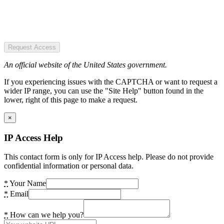
Request Access
An official website of the United States government.
If you experiencing issues with the CAPTCHA or want to request a
wider IP range, you can use the "Site Help" button found in the
lower, right of this page to make a request.
×
IP Access Help
This contact form is only for IP Access help. Please do not provide
confidential information or personal data.
*
Your Name
*
Email
*
How can we help you?