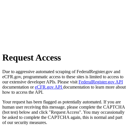
Request Access
Due to aggressive automated scraping of FederalRegister.gov and
eCFR.gov, programmatic access to these sites is limited to access to
our extensive developer APIs. Please visit
FederalRegister.gov API
documentation or
eCFR.gov API
documentation to learn more about
how to access the API.
Your request has been flagged as potentially automated. If you are
human user receiving this message, please complete the CAPTCHA
(bot test) below and click "Request Access". You may occassionally
be asked to complete the CAPTCHA again, this is normal and part
of our security measures.