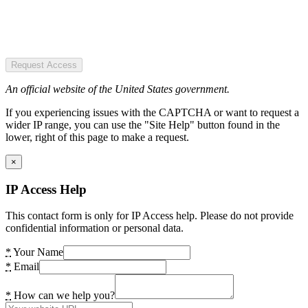
Request Access
An official website of the United States government.
If you experiencing issues with the CAPTCHA or want to request a
wider IP range, you can use the "Site Help" button found in the
lower, right of this page to make a request.
×
IP Access Help
This contact form is only for IP Access help. Please do not provide
confidential information or personal data.
*
Your Name
*
Email
*
How can we help you?