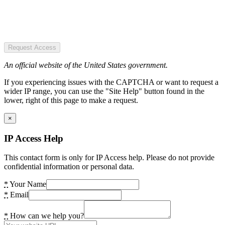
Request Access
An official website of the United States government.
If you experiencing issues with the CAPTCHA or want to request a
wider IP range, you can use the "Site Help" button found in the
lower, right of this page to make a request.
×
IP Access Help
This contact form is only for IP Access help. Please do not provide
confidential information or personal data.
*
Your Name
*
Email
*
How can we help you?