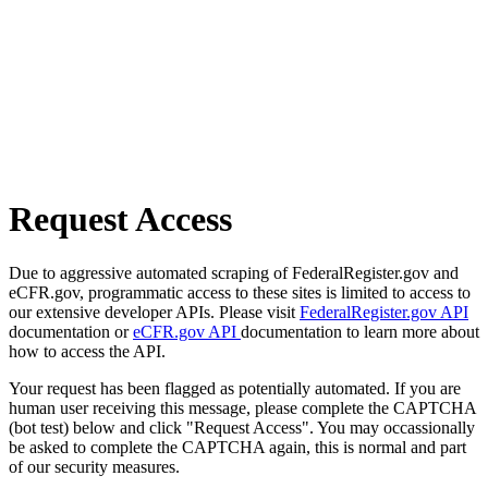
Request Access
Due to aggressive automated scraping of FederalRegister.gov and
eCFR.gov, programmatic access to these sites is limited to access to
our extensive developer APIs. Please visit
FederalRegister.gov API
documentation or
eCFR.gov API
documentation to learn more about
how to access the API.
Your request has been flagged as potentially automated. If you are
human user receiving this message, please complete the CAPTCHA
(bot test) below and click "Request Access". You may occassionally
be asked to complete the CAPTCHA again, this is normal and part
of our security measures.