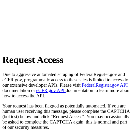
Request Access
Due to aggressive automated scraping of FederalRegister.gov and
eCFR.gov, programmatic access to these sites is limited to access to
our extensive developer APIs. Please visit
FederalRegister.gov API
documentation or
eCFR.gov API
documentation to learn more about
how to access the API.
Your request has been flagged as potentially automated. If you are
human user receiving this message, please complete the CAPTCHA
(bot test) below and click "Request Access". You may occassionally
be asked to complete the CAPTCHA again, this is normal and part
of our security measures.