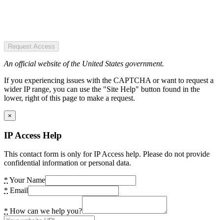
Request Access
An official website of the United States government.
If you experiencing issues with the CAPTCHA or want to request a
wider IP range, you can use the "Site Help" button found in the
lower, right of this page to make a request.
×
IP Access Help
This contact form is only for IP Access help. Please do not provide
confidential information or personal data.
*
Your Name
*
Email
*
How can we help you?