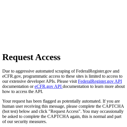
Request Access
Due to aggressive automated scraping of FederalRegister.gov and
eCFR.gov, programmatic access to these sites is limited to access to
our extensive developer APIs. Please visit
FederalRegister.gov API
documentation or
eCFR.gov API
documentation to learn more about
how to access the API.
Your request has been flagged as potentially automated. If you are
human user receiving this message, please complete the CAPTCHA
(bot test) below and click "Request Access". You may occassionally
be asked to complete the CAPTCHA again, this is normal and part
of our security measures.