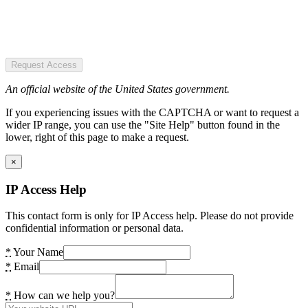
Request Access
An official website of the United States government.
If you experiencing issues with the CAPTCHA or want to request a
wider IP range, you can use the "Site Help" button found in the
lower, right of this page to make a request.
×
IP Access Help
This contact form is only for IP Access help. Please do not provide
confidential information or personal data.
*
Your Name
*
Email
*
How can we help you?