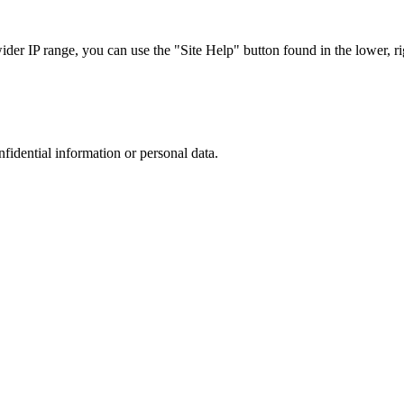
r IP range, you can use the "Site Help" button found in the lower, rig
nfidential information or personal data.