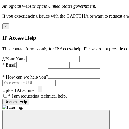
An official website of the United States government.
If you experiencing issues with the CAPTCHA or want to request a wide
×
IP Access Help
This contact form is only for IP Access help. Please do not provide co
*
Your Name
*
Email
*
How can we help you?
Upload Attachment
*
I am requesting technical help.