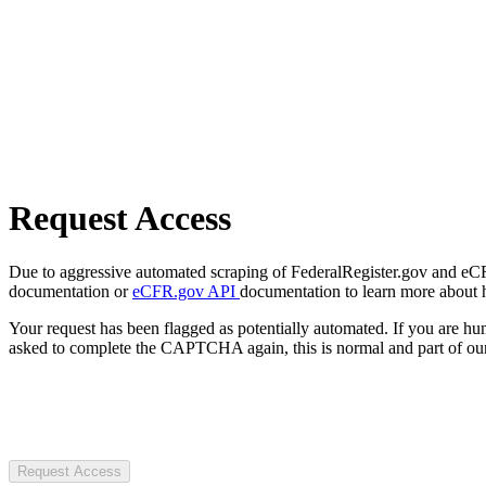
Request Access
Due to aggressive automated scraping of FederalRegister.gov and eCFR.
documentation or
eCFR.gov API
documentation to learn more about 
Your request has been flagged as potentially automated. If you are 
asked to complete the CAPTCHA again, this is normal and part of our
Request Access