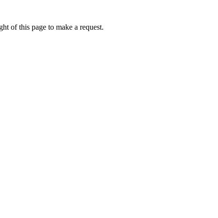
ht of this page to make a request.