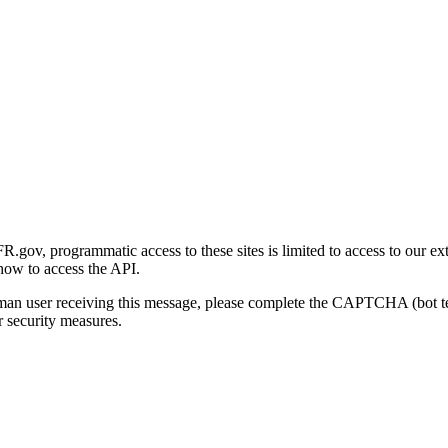
gov, programmatic access to these sites is limited to access to our ex
how to access the API.
human user receiving this message, please complete the CAPTCHA (bot t
 security measures.