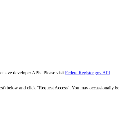
tensive developer APIs. Please visit
FederalRegister.gov API
est) below and click "Request Access". You may occassionally be