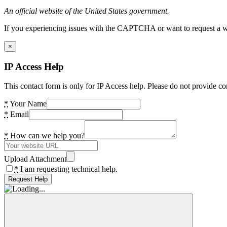
An official website of the United States government.
If you experiencing issues with the CAPTCHA or want to request a wide
×
IP Access Help
This contact form is only for IP Access help. Please do not provide co
*
Your Name
*
Email
*
How can we help you?
Upload Attachment
*
I am requesting technical help.