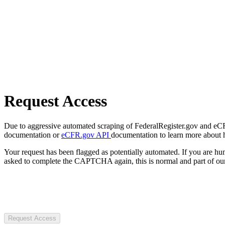
Request Access
Due to aggressive automated scraping of FederalRegister.gov and eCFR.
documentation or
eCFR.gov API
documentation to learn more about 
Your request has been flagged as potentially automated. If you are 
asked to complete the CAPTCHA again, this is normal and part of our
Request Access