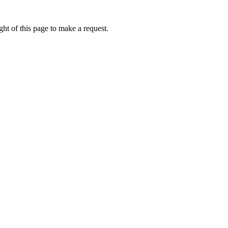
ht of this page to make a request.