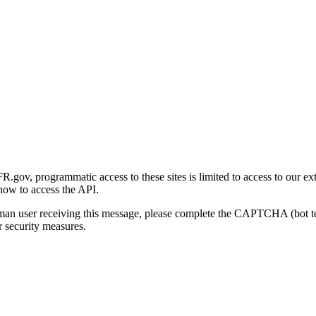
gov, programmatic access to these sites is limited to access to our ex
how to access the API.
human user receiving this message, please complete the CAPTCHA (bot t
 security measures.