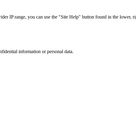
r IP range, you can use the "Site Help" button found in the lower, rig
nfidential information or personal data.