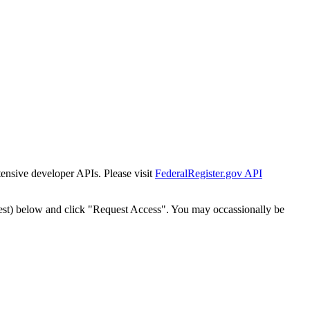
tensive developer APIs. Please visit
FederalRegister.gov API
est) below and click "Request Access". You may occassionally be