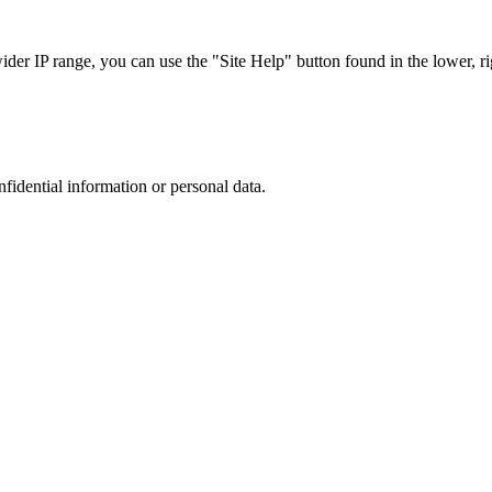
r IP range, you can use the "Site Help" button found in the lower, rig
nfidential information or personal data.