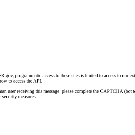
gov, programmatic access to these sites is limited to access to our ex
how to access the API.
human user receiving this message, please complete the CAPTCHA (bot t
 security measures.