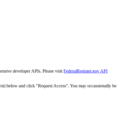
tensive developer APIs. Please visit
FederalRegister.gov API
est) below and click "Request Access". You may occassionally be