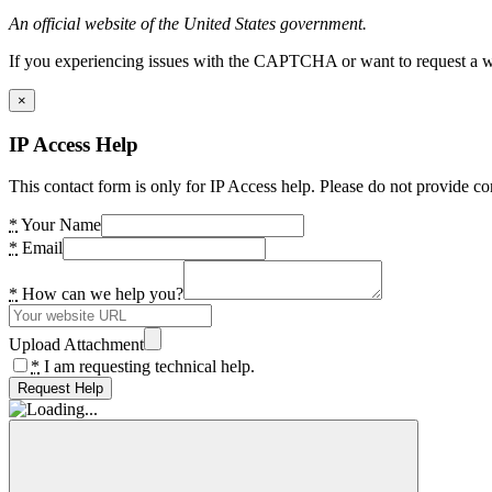
An official website of the United States government.
If you experiencing issues with the CAPTCHA or want to request a wide
×
IP Access Help
This contact form is only for IP Access help. Please do not provide co
*
Your Name
*
Email
*
How can we help you?
Upload Attachment
*
I am requesting technical help.