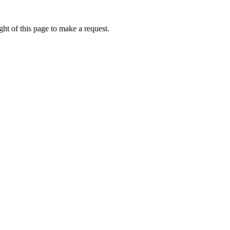
ht of this page to make a request.