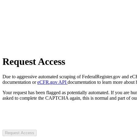
Request Access
Due to aggressive automated scraping of FederalRegister.gov and eCFR.
documentation or
eCFR.gov API
documentation to learn more about 
Your request has been flagged as potentially automated. If you are 
asked to complete the CAPTCHA again, this is normal and part of our
Request Access