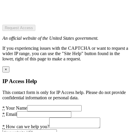
Request Access
An official website of the United States government.
If you experiencing issues with the CAPTCHA or want to request a
wider IP range, you can use the "Site Help" button found in the
lower, right of this page to make a request.
×
IP Access Help
This contact form is only for IP Access help. Please do not provide
confidential information or personal data.
*
Your Name
*
Email
*
How can we help you?