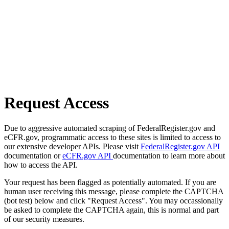
Request Access
Due to aggressive automated scraping of FederalRegister.gov and
eCFR.gov, programmatic access to these sites is limited to access to
our extensive developer APIs. Please visit
FederalRegister.gov API
documentation or
eCFR.gov API
documentation to learn more about
how to access the API.
Your request has been flagged as potentially automated. If you are
human user receiving this message, please complete the CAPTCHA
(bot test) below and click "Request Access". You may occassionally
be asked to complete the CAPTCHA again, this is normal and part
of our security measures.