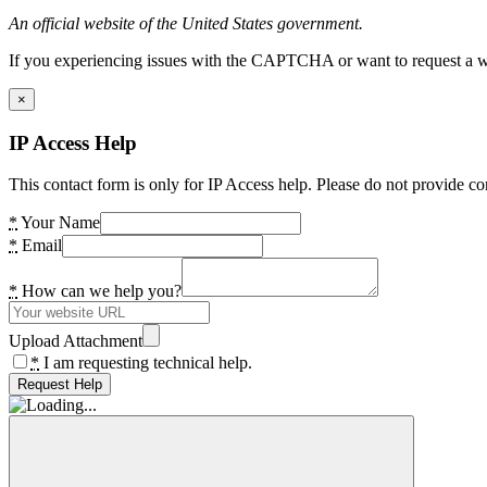
An official website of the United States government.
If you experiencing issues with the CAPTCHA or want to request a wide
×
IP Access Help
This contact form is only for IP Access help. Please do not provide co
*
Your Name
*
Email
*
How can we help you?
Upload Attachment
*
I am requesting technical help.