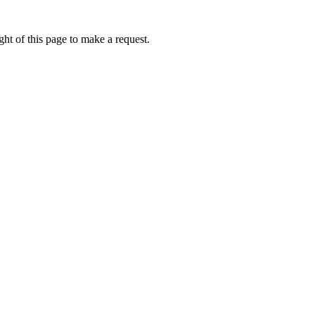
ht of this page to make a request.