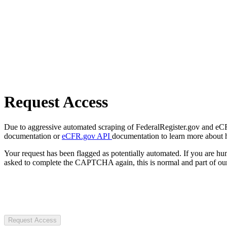
Request Access
Due to aggressive automated scraping of FederalRegister.gov and eCFR.
documentation or
eCFR.gov API
documentation to learn more about 
Your request has been flagged as potentially automated. If you are 
asked to complete the CAPTCHA again, this is normal and part of our
Request Access