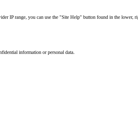
r IP range, you can use the "Site Help" button found in the lower, rig
nfidential information or personal data.