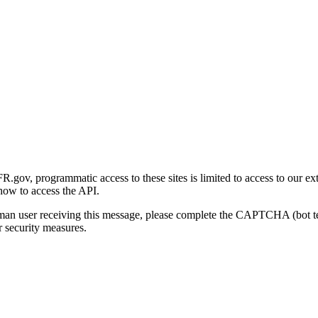
gov, programmatic access to these sites is limited to access to our ex
how to access the API.
human user receiving this message, please complete the CAPTCHA (bot t
 security measures.