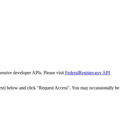
tensive developer APIs. Please visit
FederalRegister.gov API
est) below and click "Request Access". You may occassionally be