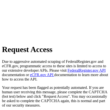
Request Access
Due to aggressive automated scraping of FederalRegister.gov and
eCFR.gov, programmatic access to these sites is limited to access to
our extensive developer APIs. Please visit
FederalRegister.gov API
documentation or
eCFR.gov API
documentation to learn more about
how to access the API.
Your request has been flagged as potentially automated. If you are
human user receiving this message, please complete the CAPTCHA
(bot test) below and click "Request Access". You may occassionally
be asked to complete the CAPTCHA again, this is normal and part
of our security measures.