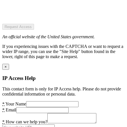
Request Access
An official website of the United States government.
If you experiencing issues with the CAPTCHA or want to request a
wider IP range, you can use the "Site Help" button found in the
lower, right of this page to make a request.
×
IP Access Help
This contact form is only for IP Access help. Please do not provide
confidential information or personal data.
*
Your Name
*
Email
*
How can we help you?