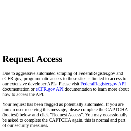
Request Access
Due to aggressive automated scraping of FederalRegister.gov and
eCFR.gov, programmatic access to these sites is limited to access to
our extensive developer APIs. Please visit
FederalRegister.gov API
documentation or
eCFR.gov API
documentation to learn more about
how to access the API.
Your request has been flagged as potentially automated. If you are
human user receiving this message, please complete the CAPTCHA
(bot test) below and click "Request Access". You may occassionally
be asked to complete the CAPTCHA again, this is normal and part
of our security measures.