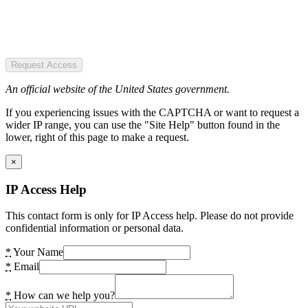
Request Access
An official website of the United States government.
If you experiencing issues with the CAPTCHA or want to request a
wider IP range, you can use the "Site Help" button found in the
lower, right of this page to make a request.
×
IP Access Help
This contact form is only for IP Access help. Please do not provide
confidential information or personal data.
*
Your Name
*
Email
*
How can we help you?