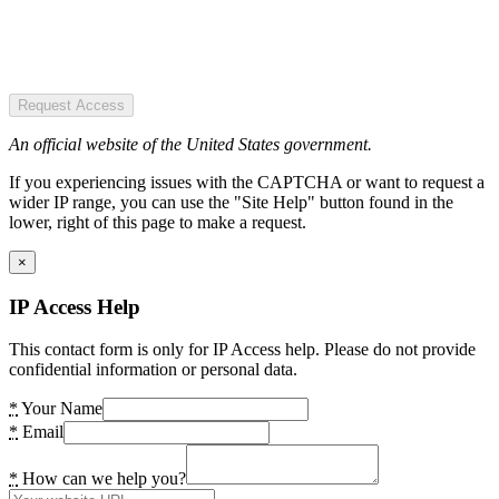
Request Access
An official website of the United States government.
If you experiencing issues with the CAPTCHA or want to request a
wider IP range, you can use the "Site Help" button found in the
lower, right of this page to make a request.
×
IP Access Help
This contact form is only for IP Access help. Please do not provide
confidential information or personal data.
*
Your Name
*
Email
*
How can we help you?