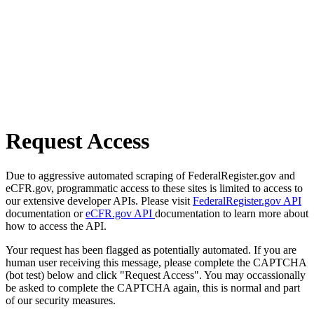
Request Access
Due to aggressive automated scraping of FederalRegister.gov and
eCFR.gov, programmatic access to these sites is limited to access to
our extensive developer APIs. Please visit
FederalRegister.gov API
documentation or
eCFR.gov API
documentation to learn more about
how to access the API.
Your request has been flagged as potentially automated. If you are
human user receiving this message, please complete the CAPTCHA
(bot test) below and click "Request Access". You may occassionally
be asked to complete the CAPTCHA again, this is normal and part
of our security measures.