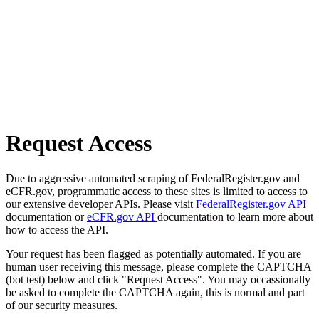
Request Access
Due to aggressive automated scraping of FederalRegister.gov and
eCFR.gov, programmatic access to these sites is limited to access to
our extensive developer APIs. Please visit
FederalRegister.gov API
documentation or
eCFR.gov API
documentation to learn more about
how to access the API.
Your request has been flagged as potentially automated. If you are
human user receiving this message, please complete the CAPTCHA
(bot test) below and click "Request Access". You may occassionally
be asked to complete the CAPTCHA again, this is normal and part
of our security measures.