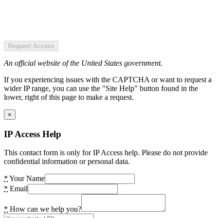
Request Access
An official website of the United States government.
If you experiencing issues with the CAPTCHA or want to request a
wider IP range, you can use the "Site Help" button found in the
lower, right of this page to make a request.
×
IP Access Help
This contact form is only for IP Access help. Please do not provide
confidential information or personal data.
*
Your Name
*
Email
*
How can we help you?