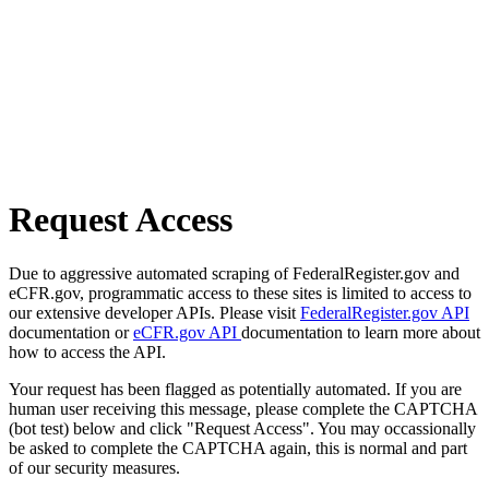
Request Access
Due to aggressive automated scraping of FederalRegister.gov and
eCFR.gov, programmatic access to these sites is limited to access to
our extensive developer APIs. Please visit
FederalRegister.gov API
documentation or
eCFR.gov API
documentation to learn more about
how to access the API.
Your request has been flagged as potentially automated. If you are
human user receiving this message, please complete the CAPTCHA
(bot test) below and click "Request Access". You may occassionally
be asked to complete the CAPTCHA again, this is normal and part
of our security measures.