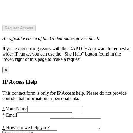
Request Access
An official website of the United States government.
If you experiencing issues with the CAPTCHA or want to request a
wider IP range, you can use the "Site Help" button found in the
lower, right of this page to make a request.
×
IP Access Help
This contact form is only for IP Access help. Please do not provide
confidential information or personal data.
*
Your Name
*
Email
*
How can we help you?