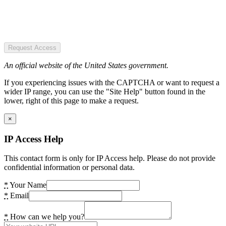
Request Access
An official website of the United States government.
If you experiencing issues with the CAPTCHA or want to request a
wider IP range, you can use the "Site Help" button found in the
lower, right of this page to make a request.
×
IP Access Help
This contact form is only for IP Access help. Please do not provide
confidential information or personal data.
*
Your Name
*
Email
*
How can we help you?