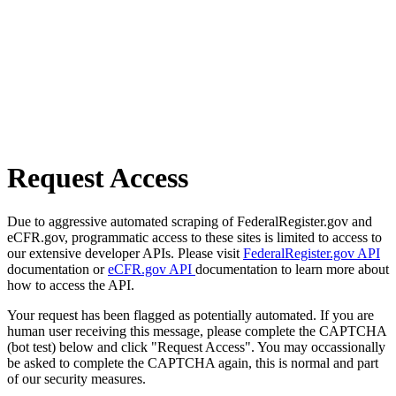
Request Access
Due to aggressive automated scraping of FederalRegister.gov and
eCFR.gov, programmatic access to these sites is limited to access to
our extensive developer APIs. Please visit
FederalRegister.gov API
documentation or
eCFR.gov API
documentation to learn more about
how to access the API.
Your request has been flagged as potentially automated. If you are
human user receiving this message, please complete the CAPTCHA
(bot test) below and click "Request Access". You may occassionally
be asked to complete the CAPTCHA again, this is normal and part
of our security measures.