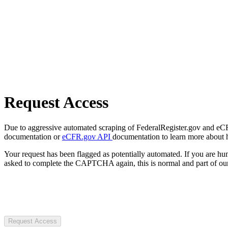
Request Access
Due to aggressive automated scraping of FederalRegister.gov and eCFR.
documentation or
eCFR.gov API
documentation to learn more about 
Your request has been flagged as potentially automated. If you are 
asked to complete the CAPTCHA again, this is normal and part of our
Request Access