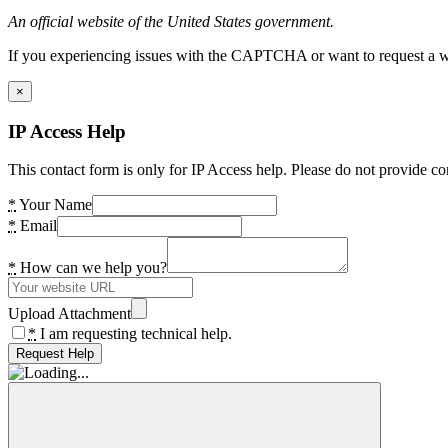
An official website of the United States government.
If you experiencing issues with the CAPTCHA or want to request a wide
×
IP Access Help
This contact form is only for IP Access help. Please do not provide co
*
Your Name
*
Email
*
How can we help you?
Upload Attachment
*
I am requesting technical help.