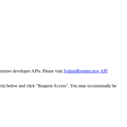
tensive developer APIs. Please visit
FederalRegister.gov API
est) below and click "Request Access". You may occassionally be