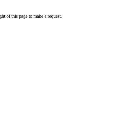
ht of this page to make a request.