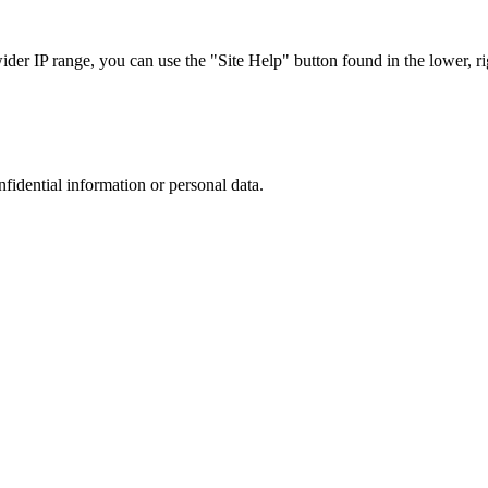
r IP range, you can use the "Site Help" button found in the lower, rig
nfidential information or personal data.