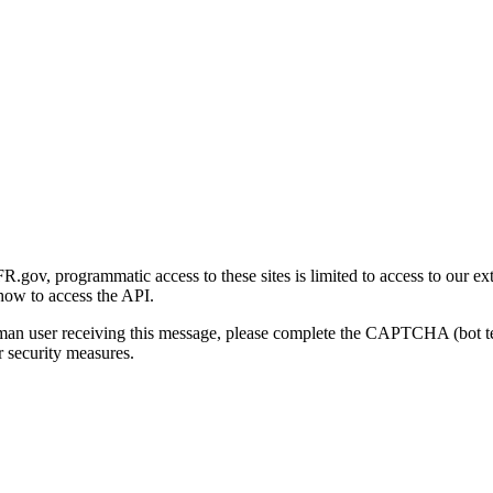
gov, programmatic access to these sites is limited to access to our ex
how to access the API.
human user receiving this message, please complete the CAPTCHA (bot t
 security measures.