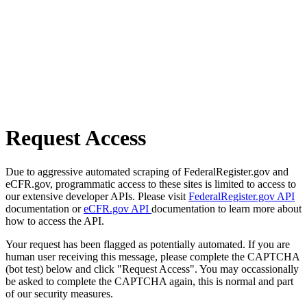
Request Access
Due to aggressive automated scraping of FederalRegister.gov and
eCFR.gov, programmatic access to these sites is limited to access to
our extensive developer APIs. Please visit
FederalRegister.gov API
documentation or
eCFR.gov API
documentation to learn more about
how to access the API.
Your request has been flagged as potentially automated. If you are
human user receiving this message, please complete the CAPTCHA
(bot test) below and click "Request Access". You may occassionally
be asked to complete the CAPTCHA again, this is normal and part
of our security measures.