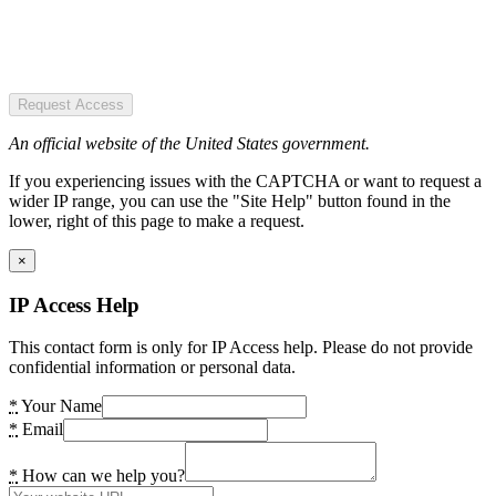
Request Access
An official website of the United States government.
If you experiencing issues with the CAPTCHA or want to request a
wider IP range, you can use the "Site Help" button found in the
lower, right of this page to make a request.
×
IP Access Help
This contact form is only for IP Access help. Please do not provide
confidential information or personal data.
*
Your Name
*
Email
*
How can we help you?