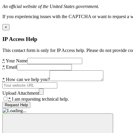
An official website of the United States government.
If you experiencing issues with the CAPTCHA or want to request a wide
×
IP Access Help
This contact form is only for IP Access help. Please do not provide co
*
Your Name
*
Email
*
How can we help you?
Upload Attachment
*
I am requesting technical help.