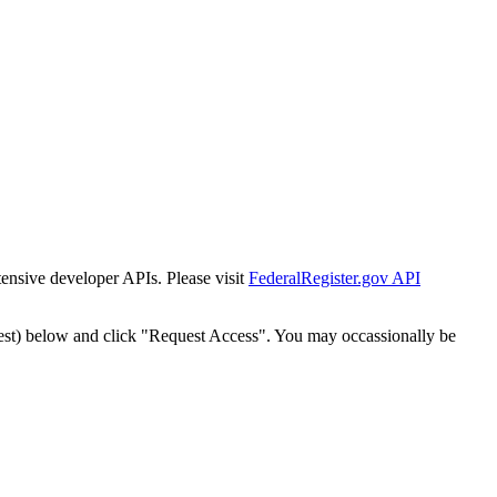
tensive developer APIs. Please visit
FederalRegister.gov API
est) below and click "Request Access". You may occassionally be