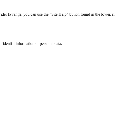
r IP range, you can use the "Site Help" button found in the lower, rig
nfidential information or personal data.