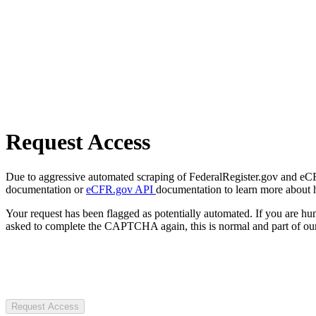
Request Access
Due to aggressive automated scraping of FederalRegister.gov and eCFR.
documentation or
eCFR.gov API
documentation to learn more about 
Your request has been flagged as potentially automated. If you are 
asked to complete the CAPTCHA again, this is normal and part of our
Request Access