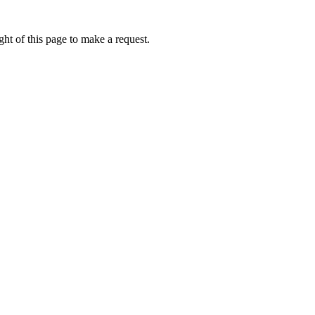
ht of this page to make a request.