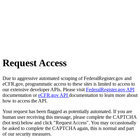
Request Access
Due to aggressive automated scraping of FederalRegister.gov and
eCFR.gov, programmatic access to these sites is limited to access to
our extensive developer APIs. Please visit
FederalRegister.gov API
documentation or
eCFR.gov API
documentation to learn more about
how to access the API.
Your request has been flagged as potentially automated. If you are
human user receiving this message, please complete the CAPTCHA
(bot test) below and click "Request Access". You may occassionally
be asked to complete the CAPTCHA again, this is normal and part
of our security measures.