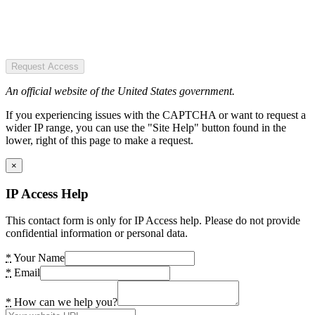
Request Access
An official website of the United States government.
If you experiencing issues with the CAPTCHA or want to request a
wider IP range, you can use the "Site Help" button found in the
lower, right of this page to make a request.
×
IP Access Help
This contact form is only for IP Access help. Please do not provide
confidential information or personal data.
*
Your Name
*
Email
*
How can we help you?