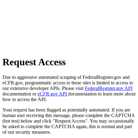
Request Access
Due to aggressive automated scraping of FederalRegister.gov and
eCFR.gov, programmatic access to these sites is limited to access to
our extensive developer APIs. Please visit
FederalRegister.gov API
documentation or
eCFR.gov API
documentation to learn more about
how to access the API.
Your request has been flagged as potentially automated. If you are
human user receiving this message, please complete the CAPTCHA
(bot test) below and click "Request Access". You may occassionally
be asked to complete the CAPTCHA again, this is normal and part
of our security measures.