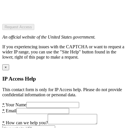
Request Access
An official website of the United States government.
If you experiencing issues with the CAPTCHA or want to request a
wider IP range, you can use the "Site Help" button found in the
lower, right of this page to make a request.
×
IP Access Help
This contact form is only for IP Access help. Please do not provide
confidential information or personal data.
*
Your Name
*
Email
*
How can we help you?