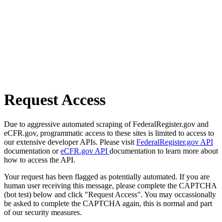
Request Access
Due to aggressive automated scraping of FederalRegister.gov and
eCFR.gov, programmatic access to these sites is limited to access to
our extensive developer APIs. Please visit
FederalRegister.gov API
documentation or
eCFR.gov API
documentation to learn more about
how to access the API.
Your request has been flagged as potentially automated. If you are
human user receiving this message, please complete the CAPTCHA
(bot test) below and click "Request Access". You may occassionally
be asked to complete the CAPTCHA again, this is normal and part
of our security measures.