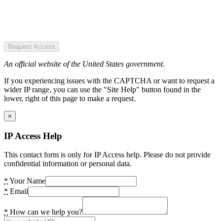
Request Access
An official website of the United States government.
If you experiencing issues with the CAPTCHA or want to request a
wider IP range, you can use the "Site Help" button found in the
lower, right of this page to make a request.
×
IP Access Help
This contact form is only for IP Access help. Please do not provide
confidential information or personal data.
*
Your Name
*
Email
*
How can we help you?