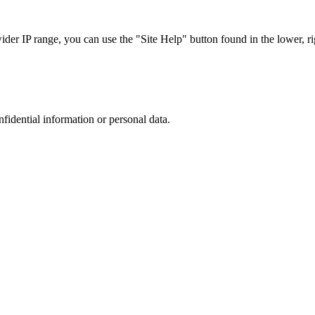
r IP range, you can use the "Site Help" button found in the lower, rig
nfidential information or personal data.