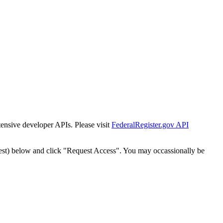
tensive developer APIs. Please visit
FederalRegister.gov API
est) below and click "Request Access". You may occassionally be