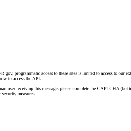
gov, programmatic access to these sites is limited to access to our ex
how to access the API.
human user receiving this message, please complete the CAPTCHA (bot t
 security measures.