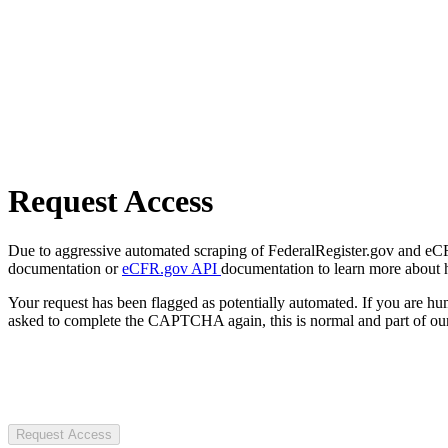
Request Access
Due to aggressive automated scraping of FederalRegister.gov and eCFR.
documentation or
eCFR.gov API
documentation to learn more about 
Your request has been flagged as potentially automated. If you are 
asked to complete the CAPTCHA again, this is normal and part of our
Request Access