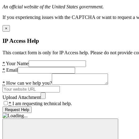
An official website of the United States government.
If you experiencing issues with the CAPTCHA or want to request a wide
×
IP Access Help
This contact form is only for IP Access help. Please do not provide co
*
Your Name
*
Email
*
How can we help you?
Upload Attachment
*
I am requesting technical help.