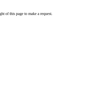
ht of this page to make a request.