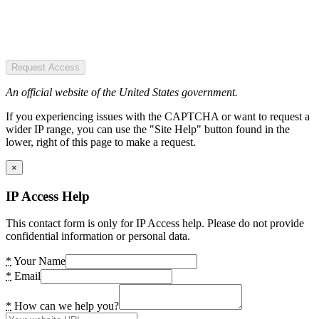
Request Access
An official website of the United States government.
If you experiencing issues with the CAPTCHA or want to request a
wider IP range, you can use the "Site Help" button found in the
lower, right of this page to make a request.
×
IP Access Help
This contact form is only for IP Access help. Please do not provide
confidential information or personal data.
*
Your Name
*
Email
*
How can we help you?