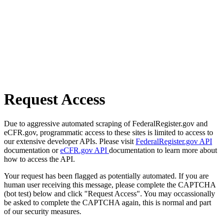
Request Access
Due to aggressive automated scraping of FederalRegister.gov and
eCFR.gov, programmatic access to these sites is limited to access to
our extensive developer APIs. Please visit
FederalRegister.gov API
documentation or
eCFR.gov API
documentation to learn more about
how to access the API.
Your request has been flagged as potentially automated. If you are
human user receiving this message, please complete the CAPTCHA
(bot test) below and click "Request Access". You may occassionally
be asked to complete the CAPTCHA again, this is normal and part
of our security measures.