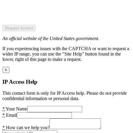
Request Access
An official website of the United States government.
If you experiencing issues with the CAPTCHA or want to request a
wider IP range, you can use the "Site Help" button found in the
lower, right of this page to make a request.
×
IP Access Help
This contact form is only for IP Access help. Please do not provide
confidential information or personal data.
*
Your Name
*
Email
*
How can we help you?