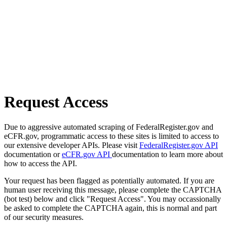
Request Access
Due to aggressive automated scraping of FederalRegister.gov and
eCFR.gov, programmatic access to these sites is limited to access to
our extensive developer APIs. Please visit
FederalRegister.gov API
documentation or
eCFR.gov API
documentation to learn more about
how to access the API.
Your request has been flagged as potentially automated. If you are
human user receiving this message, please complete the CAPTCHA
(bot test) below and click "Request Access". You may occassionally
be asked to complete the CAPTCHA again, this is normal and part
of our security measures.